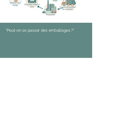
"Peut-on se passer des emballages ?"