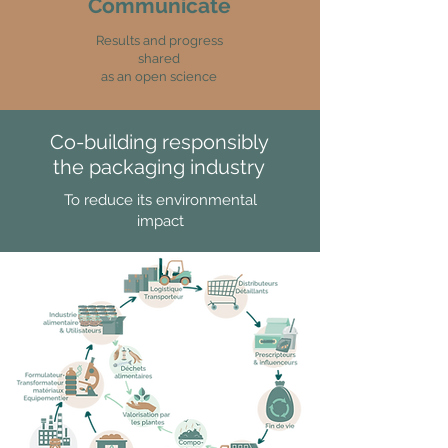
Communicate
Results and progress
shared
as an open science
Co-building responsibly
the packaging industry
To reduce its environmental
impact