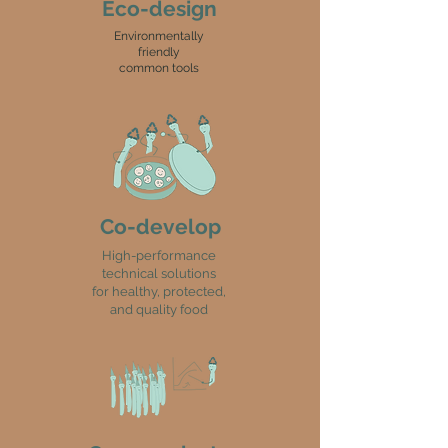
Eco-design
Environmentally
friendly
common tools
Co-develop
High-performance
technical solutions
for healthy, protected,
and quality food