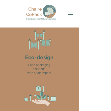
Eco-design
Food packaging
solutions
with a fair impact